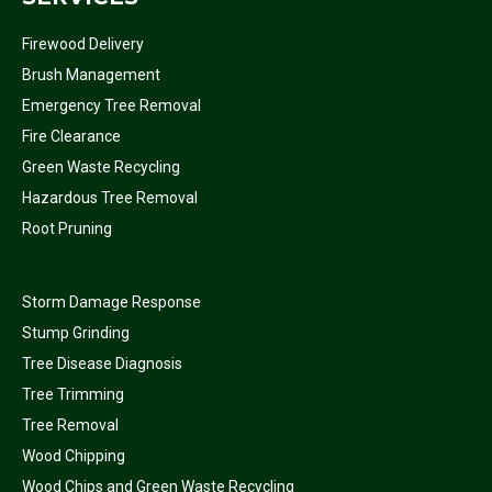
Firewood Delivery
Brush Management
Emergency Tree Removal
Fire Clearance
Green Waste Recycling
Hazardous Tree Removal
Root Pruning
Storm Damage Response
Stump Grinding
Tree Disease Diagnosis
Tree Trimming
Tree Removal
Wood Chipping
Wood Chips and Green Waste Recycling