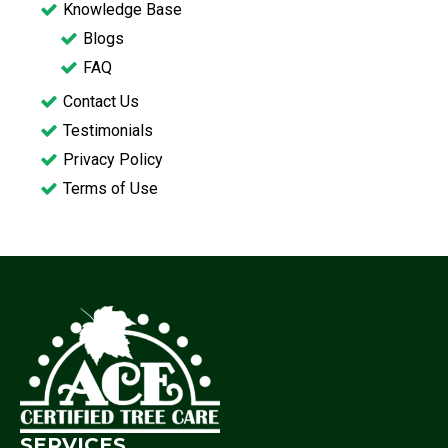
Knowledge Base
Blogs
FAQ
Contact Us
Testimonials
Privacy Policy
Terms of Use
SERVICES