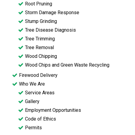
Root Pruning
Storm Damage Response
Stump Grinding
Tree Disease Diagnosis
Tree Trimming
Tree Removal
Wood Chipping
Wood Chips and Green Waste Recycling
Firewood Delivery
Who We Are
Service Areas
Gallery
Employment Opportunities
Code of Ethics
Permits