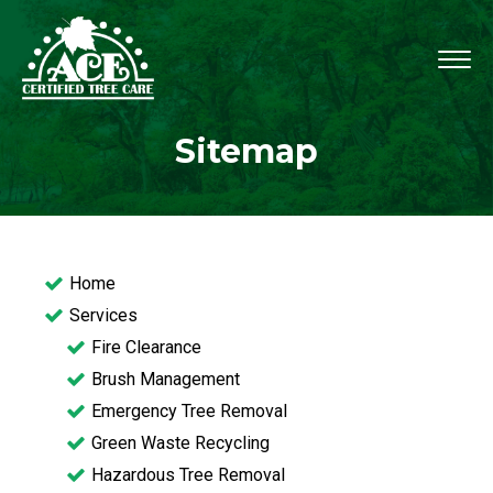
Sitemap
Home
Services
Fire Clearance
Brush Management
Emergency Tree Removal
Green Waste Recycling
Hazardous Tree Removal