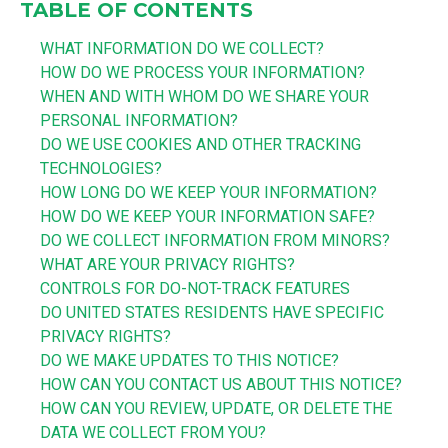
TABLE OF CONTENTS
WHAT INFORMATION DO WE COLLECT?
HOW DO WE PROCESS YOUR INFORMATION?
WHEN AND WITH WHOM DO WE SHARE YOUR
PERSONAL INFORMATION?
DO WE USE COOKIES AND OTHER TRACKING
TECHNOLOGIES?
HOW LONG DO WE KEEP YOUR INFORMATION?
HOW DO WE KEEP YOUR INFORMATION SAFE?
DO WE COLLECT INFORMATION FROM MINORS?
WHAT ARE YOUR PRIVACY RIGHTS?
CONTROLS FOR DO-NOT-TRACK FEATURES
DO UNITED STATES RESIDENTS HAVE SPECIFIC
PRIVACY RIGHTS?
DO WE MAKE UPDATES TO THIS NOTICE?
HOW CAN YOU CONTACT US ABOUT THIS NOTICE?
HOW CAN YOU REVIEW, UPDATE, OR DELETE THE
DATA WE COLLECT FROM YOU?