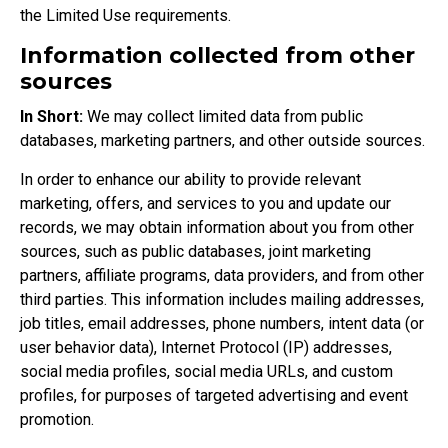
the
Limited Use requirements
.
Information collected from other
sources
In Short:
We may collect limited data from public
databases, marketing partners, and other outside sources.
In order to enhance our ability to provide relevant
marketing, offers, and services to you and update our
records, we may obtain information about you from other
sources, such as public databases, joint marketing
partners, affiliate programs, data providers, and from other
third parties. This information includes mailing addresses,
job titles, email addresses, phone numbers, intent data (or
user behavior data), Internet Protocol (IP) addresses,
social media profiles, social media URLs, and custom
profiles, for purposes of targeted advertising and event
promotion.