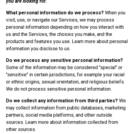
you are looking for.
What personal information do we process?
When you
visit, use, or navigate our Services, we may process
personal information depending on how you interact with
us and the Services, the choices you make, and the
products and features you use. Learn more about
personal
information you disclose to us
.
Do we process any sensitive personal information?
Some of the information may be considered "special" or
"sensitive" in certain jurisdictions, for example your racial
or ethnic origins, sexual orientation, and religious beliefs.
We do not process sensitive personal information.
Do we collect any information from third parties?
We
may collect information from public databases, marketing
partners, social media platforms, and other outside
sources. Learn more about
information collected from
other sources
.