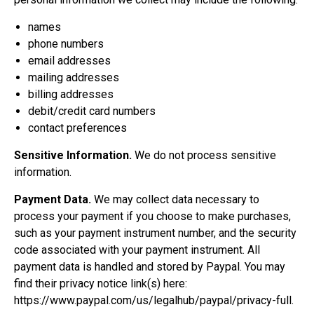
names
phone numbers
email addresses
mailing addresses
billing addresses
debit/credit card numbers
contact preferences
Sensitive Information.
We do not process sensitive
information.
Payment Data.
We may collect data necessary to
process your payment if you choose to make purchases,
such as your payment instrument number, and the security
code associated with your payment instrument. All
payment data is handled and stored by Paypal. You may
find their privacy notice link(s) here:
https://www.paypal.com/us/legalhub/paypal/privacy-full
.