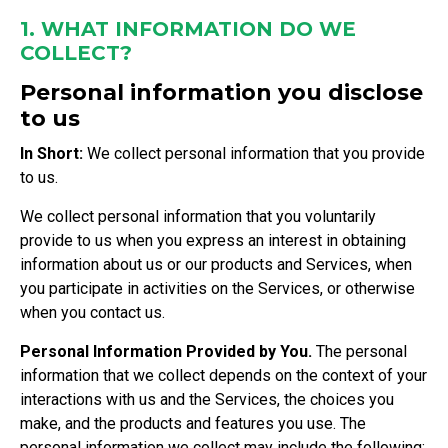
1. WHAT INFORMATION DO WE
COLLECT?
Personal information you disclose
to us
In Short:
We collect personal information that you provide
to us.
We collect personal information that you voluntarily
provide to us when you express an interest in obtaining
information about us or our products and Services, when
you participate in activities on the Services, or otherwise
when you contact us.
Personal Information Provided by You.
The personal
information that we collect depends on the context of your
interactions with us and the Services, the choices you
make, and the products and features you use. The
personal information we collect may include the following: