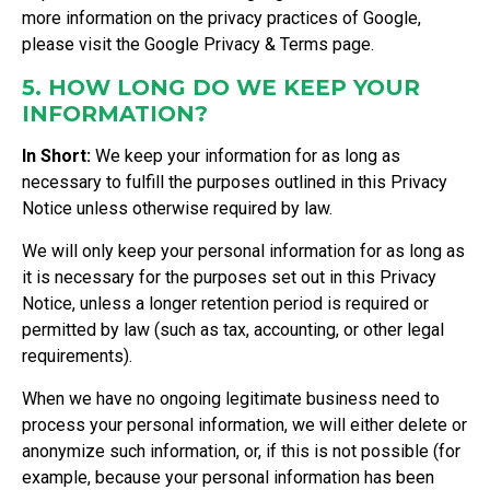
more information on the privacy practices of Google,
please visit the
Google Privacy & Terms page
.
5. HOW LONG DO WE KEEP YOUR
INFORMATION?
In Short:
We keep your information for as long as
necessary to fulfill the purposes outlined in this Privacy
Notice unless otherwise required by law.
We will only keep your personal information for as long as
it is necessary for the purposes set out in this Privacy
Notice, unless a longer retention period is required or
permitted by law (such as tax, accounting, or other legal
requirements).
When we have no ongoing legitimate business need to
process your personal information, we will either delete or
anonymize such information, or, if this is not possible (for
example, because your personal information has been