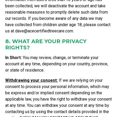
been collected, we will deactivate the account and take
reasonable measures to promptly delete such data from
our records. If you become aware of any data we may
have collected from children under age 18, please contact
us at
dave@acecertifiedtreecare.com
.
8. WHAT ARE YOUR PRIVACY
RIGHTS?
In Short:
You may review, change, or terminate your
account at any time, depending on your country, province,
or state of residence.
Withdrawing your consent:
If we are relying on your
consent to process your personal information, which may
be express and/or implied consent depending on the
applicable law, you have the right to withdraw your consent
at any time. You can withdraw your consent at any time by
contacting us by using the contact details provided in the