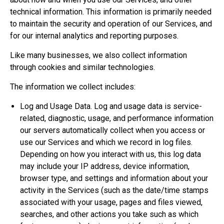
technical information. This information is primarily needed
to maintain the security and operation of our Services, and
for our internal analytics and reporting purposes.
Like many businesses, we also collect information
through cookies and similar technologies.
The information we collect includes:
Log and Usage Data. Log and usage data is service-
related, diagnostic, usage, and performance information
our servers automatically collect when you access or
use our Services and which we record in log files.
Depending on how you interact with us, this log data
may include your IP address, device information,
browser type, and settings and information about your
activity in the Services (such as the date/time stamps
associated with your usage, pages and files viewed,
searches, and other actions you take such as which