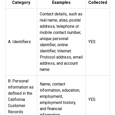
Category
Examples
Collected
Contact details, such as
real name, alias, postal
address, telephone or
mobile contact number,
unique personal
A. Identifiers
YES
identifier, online
identifier, Internet
Protocol address, email
address, and account
name
B. Personal
Name, contact
information as
information, education,
defined in the
employment,
California
YES
employment history,
Customer
and financial
Records
information