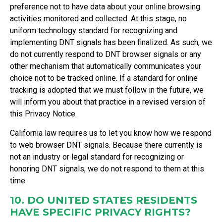
preference not to have data about your online browsing
activities monitored and collected. At this stage, no
uniform technology standard for recognizing and
implementing DNT signals has been finalized. As such, we
do not currently respond to DNT browser signals or any
other mechanism that automatically communicates your
choice not to be tracked online. If a standard for online
tracking is adopted that we must follow in the future, we
will inform you about that practice in a revised version of
this Privacy Notice.
California law requires us to let you know how we respond
to web browser DNT signals. Because there currently is
not an industry or legal standard for recognizing or
honoring DNT signals, we do not respond to them at this
time.
10. DO UNITED STATES RESIDENTS
HAVE SPECIFIC PRIVACY RIGHTS?