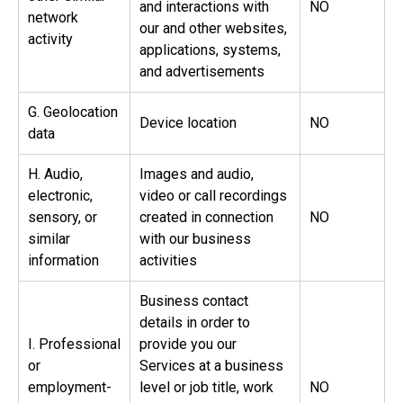
and interactions with
NO
network
our and other websites,
activity
applications, systems,
and advertisements
G. Geolocation
Device location
NO
data
H. Audio,
Images and audio,
electronic,
video or call recordings
sensory, or
created in connection
NO
similar
with our business
information
activities
Business contact
details in order to
I. Professional
provide you our
or
Services at a business
employment-
level or job title, work
NO