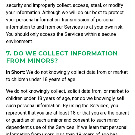
security and improperly collect, access, steal, or modify
your information. Although we will do our best to protect
your personal information, transmission of personal
information to and from our Services is at your own risk.
You should only access the Services within a secure
environment.
7. DO WE COLLECT INFORMATION
FROM MINORS?
In Short:
We do not knowingly collect data from or market
to children under 18 years of age.
We do not knowingly collect, solicit data from, or market to
children under 18 years of age, nor do we knowingly sell
such personal information. By using the Services, you
represent that you are at least 18 or that you are the parent
or guardian of such a minor and consent to such minor
dependent’s use of the Services. If we learn that personal
information from users less than 18 years of age has