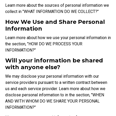
Learn more about the sources of personal information we
collect in "
WHAT INFORMATION DO WE COLLECT?
"
How We Use and Share Personal
Information
Learn more about how we use your personal information in
the section, "
HOW DO WE PROCESS YOUR
INFORMATION?
"
Will your information be shared
with anyone else?
We may disclose your personal information with our
service providers pursuant to a written contract between
us and each service provider. Learn more about how we
disclose personal information to in the section, "
WHEN
AND WITH WHOM DO WE SHARE YOUR PERSONAL
INFORMATION?
"