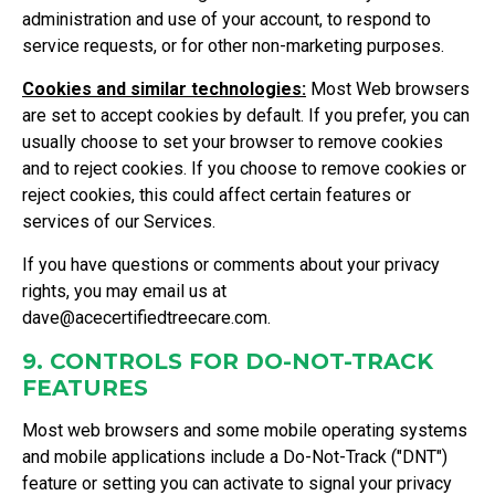
administration and use of your account, to respond to
service requests, or for other non-marketing purposes.
Cookies and similar technologies:
Most Web browsers
are set to accept cookies by default. If you prefer, you can
usually choose to set your browser to remove cookies
and to reject cookies. If you choose to remove cookies or
reject cookies, this could affect certain features or
services of our Services.
If you have questions or comments about your privacy
rights, you may email us at
dave@acecertifiedtreecare.com
.
9. CONTROLS FOR DO-NOT-TRACK
FEATURES
Most web browsers and some mobile operating systems
and mobile applications include a Do-Not-Track ("DNT")
feature or setting you can activate to signal your privacy