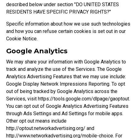
described below under section "
DO UNITED STATES
RESIDENTS HAVE SPECIFIC PRIVACY RIGHTS?
"
Specific information about how we use such technologies
and how you can refuse certain cookies is set out in our
Cookie Notice.
Google Analytics
We may share your information with Google Analytics to
track and analyze the use of the Services. The Google
Analytics Advertising Features that we may use include:
Google Display Network Impressions Reporting. To opt
out of being tracked by Google Analytics across the
Services, visit
https://tools.google.com/dlpage/gaoptout
.
You can opt out of Google Analytics Advertising Features
through
Ads Settings
and Ad Settings for mobile apps.
Other opt out means include
http://optout.networkadvertising.org/
and
http://www.networkadvertising.org/mobile-choice
. For