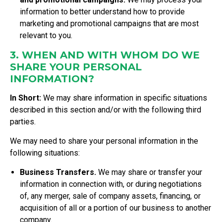
information to better understand how to provide
marketing and promotional campaigns that are most
relevant to you.
3. WHEN AND WITH WHOM DO WE
SHARE YOUR PERSONAL
INFORMATION?
In Short:
We may share information in specific situations
described in this section and/or with the following third
parties.
We may need to share your personal information in the
following situations:
Business Transfers.
We may share or transfer your
information in connection with, or during negotiations
of, any merger, sale of company assets, financing, or
acquisition of all or a portion of our business to another
company.