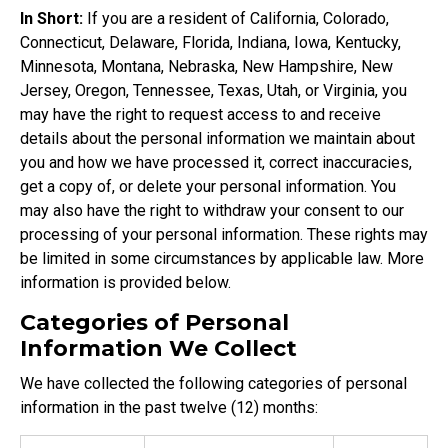
In Short:
If you are a resident of California, Colorado,
Connecticut, Delaware, Florida, Indiana, Iowa, Kentucky,
Minnesota, Montana, Nebraska, New Hampshire, New
Jersey, Oregon, Tennessee, Texas, Utah, or Virginia, you
may have the right to request access to and receive
details about the personal information we maintain about
you and how we have processed it, correct inaccuracies,
get a copy of, or delete your personal information. You
may also have the right to withdraw your consent to our
processing of your personal information. These rights may
be limited in some circumstances by applicable law. More
information is provided below.
Categories of Personal
Information We Collect
We have collected the following categories of personal
information in the past twelve (12) months: