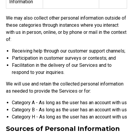
Information
We may also collect other personal information outside of
these categories through instances where you interact
with us in person, online, or by phone or mail in the context
of:
Receiving help through our customer support channels;
Participation in customer surveys or contests; and
Facilitation in the delivery of our Services and to
respond to your inquiries.
We will use and retain the collected personal information
as needed to provide the Services or for:
Category A - As long as the user has an account with us
Category B - As long as the user has an account with us
Category H - As long as the user has an account with us
Sources of Personal Information