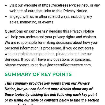
Visit our website at
https://acetreeservices.net/
, or any
website of ours that links to this Privacy Notice
Engage with us in other related ways, including any
sales, marketing, or events
Questions or concerns?
Reading this Privacy Notice
will help you understand your privacy rights and choices.
We are responsible for making decisions about how your
personal information is processed. If you do not agree
with our policies and practices, please do not use our
Services. If you still have any questions or concerns,
please contact us at
dave@acecertifiedtreecare.com
.
SUMMARY OF KEY POINTS
This summary provides key points from our Privacy
Notice, but you can find out more details about any of
these topics by clicking the link following each key point
or by using our
table of contents
below to find the section