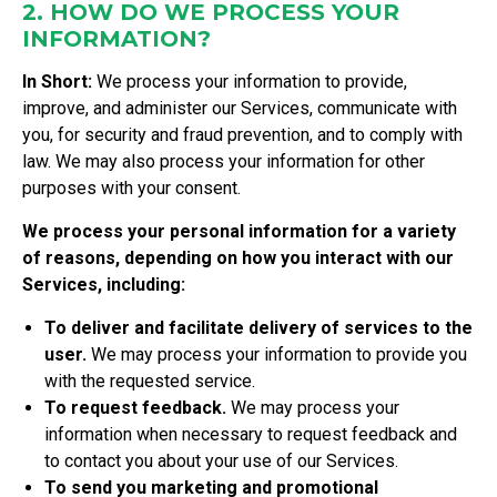
2. HOW DO WE PROCESS YOUR
INFORMATION?
In Short:
We process your information to provide,
improve, and administer our Services, communicate with
you, for security and fraud prevention, and to comply with
law. We may also process your information for other
purposes with your consent.
We process your personal information for a variety
of reasons, depending on how you interact with our
Services, including:
To deliver and facilitate delivery of services to the
user.
We may process your information to provide you
with the requested service.
To request feedback.
We may process your
information when necessary to request feedback and
to contact you about your use of our Services.
To send you marketing and promotional