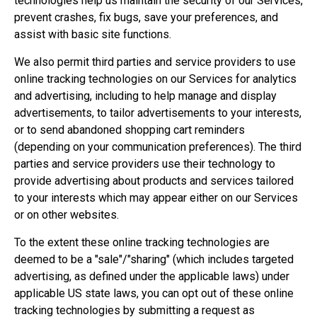
technologies help us maintain the security of our Services,
prevent crashes, fix bugs, save your preferences, and
assist with basic site functions.
We also permit third parties and service providers to use
online tracking technologies on our Services for analytics
and advertising, including to help manage and display
advertisements, to tailor advertisements to your interests,
or to send abandoned shopping cart reminders
(depending on your communication preferences). The third
parties and service providers use their technology to
provide advertising about products and services tailored
to your interests which may appear either on our Services
or on other websites.
To the extent these online tracking technologies are
deemed to be a "sale"/"sharing" (which includes targeted
advertising, as defined under the applicable laws) under
applicable US state laws, you can opt out of these online
tracking technologies by submitting a request as