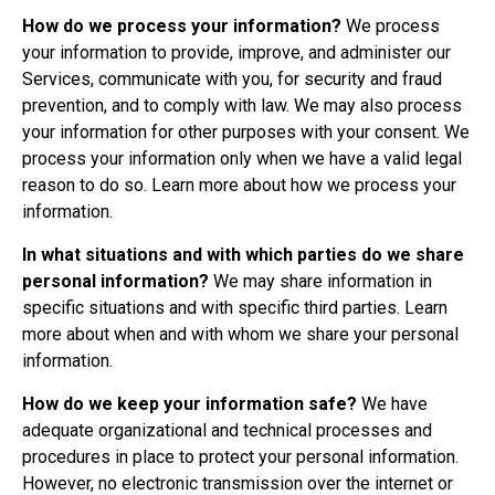
How do we process your information?
We process
your information to provide, improve, and administer our
Services, communicate with you, for security and fraud
prevention, and to comply with law. We may also process
your information for other purposes with your consent. We
process your information only when we have a valid legal
reason to do so. Learn more about
how we process your
information
.
In what situations and with which parties do we share
personal information?
We may share information in
specific situations and with specific third parties. Learn
more about
when and with whom we share your personal
information
.
How do we keep your information safe?
We have
adequate organizational and technical processes and
procedures in place to protect your personal information.
However, no electronic transmission over the internet or