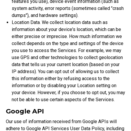
features you use), device event information (such as
system activity, error reports (sometimes called "crash
dumps"), and hardware settings).
Location Data. We collect location data such as
information about your device's location, which can be
either precise or imprecise. How much information we
collect depends on the type and settings of the device
you use to access the Services. For example, we may
use GPS and other technologies to collect geolocation
data that tells us your current location (based on your
IP address). You can opt out of allowing us to collect
this information either by refusing access to the
information or by disabling your Location setting on
your device. However, if you choose to opt out, you may
not be able to use certain aspects of the Services.
Google API
Our use of information received from Google APIs will
adhere to
Google API Services User Data Policy
, including