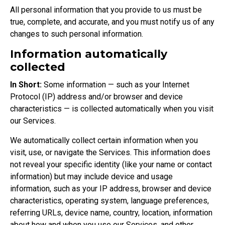
All personal information that you provide to us must be
true, complete, and accurate, and you must notify us of any
changes to such personal information.
Information automatically
collected
In Short:
Some information — such as your Internet
Protocol (IP) address and/or browser and device
characteristics — is collected automatically when you visit
our Services.
We automatically collect certain information when you
visit, use, or navigate the Services. This information does
not reveal your specific identity (like your name or contact
information) but may include device and usage
information, such as your IP address, browser and device
characteristics, operating system, language preferences,
referring URLs, device name, country, location, information
about how and when you use our Services, and other