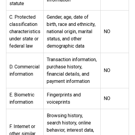
statute
C. Protected
Gender, age, date of
classification
birth, race and ethnicity,
characteristics
national origin, marital
NO
under state or
status, and other
federal law
demographic data
Transaction information,
D. Commercial
purchase history,
NO
information
financial details, and
payment information
E. Biometric
Fingerprints and
NO
information
voiceprints
Browsing history,
search history, online
F. Internet or
behavior, interest data,
other similar