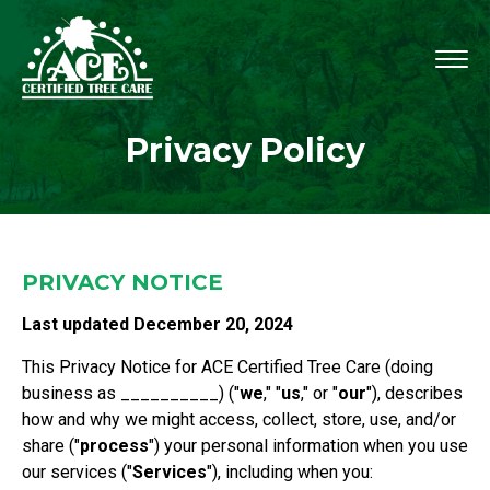
Privacy Policy
PRIVACY NOTICE
Last updated December 20, 2024
This Privacy Notice for ACE Certified Tree Care (doing
business as __________) ("
we
," "
us
," or "
our
"), describes
how and why we might access, collect, store, use, and/or
share ("
process
") your personal information when you use
our services ("
Services
"), including when you: