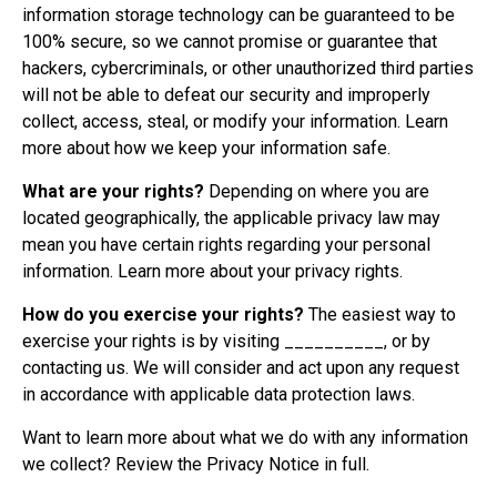
information storage technology can be guaranteed to be
100% secure, so we cannot promise or guarantee that
hackers, cybercriminals, or other unauthorized third parties
will not be able to defeat our security and improperly
collect, access, steal, or modify your information. Learn
more about
how we keep your information safe
.
What are your rights?
Depending on where you are
located geographically, the applicable privacy law may
mean you have certain rights regarding your personal
information. Learn more about
your privacy rights
.
How do you exercise your rights?
The easiest way to
exercise your rights is by visiting __________, or by
contacting us. We will consider and act upon any request
in accordance with applicable data protection laws.
Want to learn more about what we do with any information
we collect?
Review the Privacy Notice in full
.