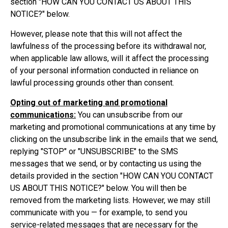
section "
HOW CAN YOU CONTACT US ABOUT THIS
NOTICE?
" below.
However, please note that this will not affect the
lawfulness of the processing before its withdrawal nor,
when applicable law allows, will it affect the processing
of your personal information conducted in reliance on
lawful processing grounds other than consent.
Opting out of marketing and promotional
communications:
You can unsubscribe from our
marketing and promotional communications at any time by
clicking on the unsubscribe link in the emails that we send,
replying "STOP" or "UNSUBSCRIBE" to the SMS
messages that we send, or by contacting us using the
details provided in the section "
HOW CAN YOU CONTACT
US ABOUT THIS NOTICE?
" below. You will then be
removed from the marketing lists. However, we may still
communicate with you — for example, to send you
service-related messages that are necessary for the