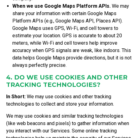
When we use Google Maps Platform APIs.
We may
share your information with certain Google Maps
Platform APIs (e.g., Google Maps API, Places API).
Google Maps uses GPS, Wi-Fi, and cell towers to
estimate your location. GPS is accurate to about 20
meters, while Wi-Fi and cell towers help improve
accuracy when GPS signals are weak, like indoors. This
data helps Google Maps provide directions, but it is not
always perfectly precise.
4. DO WE USE COOKIES AND OTHER
TRACKING TECHNOLOGIES?
In Short:
We may use cookies and other tracking
technologies to collect and store your information.
We may use cookies and similar tracking technologies
(like web beacons and pixels) to gather information when
you interact with our Services. Some online tracking