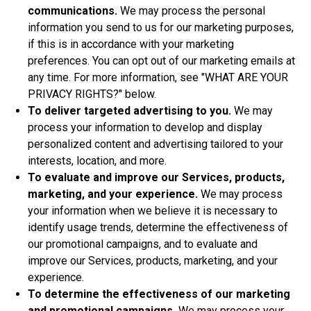
communications.
We may process the personal
information you send to us for our marketing purposes,
if this is in accordance with your marketing
preferences. You can opt out of our marketing emails at
any time. For more information, see "
WHAT ARE YOUR
PRIVACY RIGHTS?
" below.
To deliver targeted advertising to you.
We may
process your information to develop and display
personalized content and advertising tailored to your
interests, location, and more.
To evaluate and improve our Services, products,
marketing, and your experience.
We may process
your information when we believe it is necessary to
identify usage trends, determine the effectiveness of
our promotional campaigns, and to evaluate and
improve our Services, products, marketing, and your
experience.
To determine the effectiveness of our marketing
and promotional campaigns.
We may process your