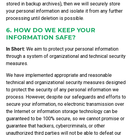
stored in backup archives), then we will securely store
your personal information and isolate it from any further
processing until deletion is possible.
6. HOW DO WE KEEP YOUR
INFORMATION SAFE?
In Short:
We aim to protect your personal information
through a system of organizational and technical security
measures.
We have implemented appropriate and reasonable
technical and organizational security measures designed
to protect the security of any personal information we
process. However, despite our safeguards and efforts to
secure your information, no electronic transmission over
the Internet or information storage technology can be
guaranteed to be 100% secure, so we cannot promise or
guarantee that hackers, cybercriminals, or other
unauthorized third parties will not be able to defeat our