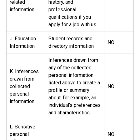
related
history, and
information
professional
qualifications if you
apply for a job with us
J. Education
Student records and
NO
Information
directory information
Inferences drawn from
any of the collected
K. Inferences
personal information
drawn from
listed above to create a
collected
NO
profile or summary
personal
about, for example, an
information
individual’s preferences
and characteristics
L. Sensitive
personal
NO