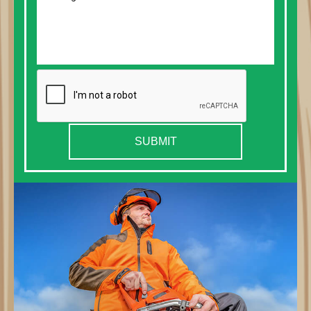
SUBMIT