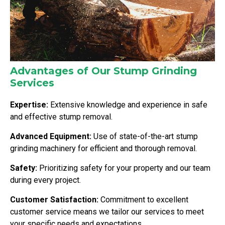
Advantages of Our Stump Grinding
Services
Expertise:
Extensive knowledge and experience in safe
and effective stump removal.
Advanced Equipment:
Use of state-of-the-art stump
grinding machinery for efficient and thorough removal.
Safety:
Prioritizing safety for your property and our team
during every project.
Customer Satisfaction:
Commitment to excellent
customer service means we tailor our services to meet
your specific needs and expectations.