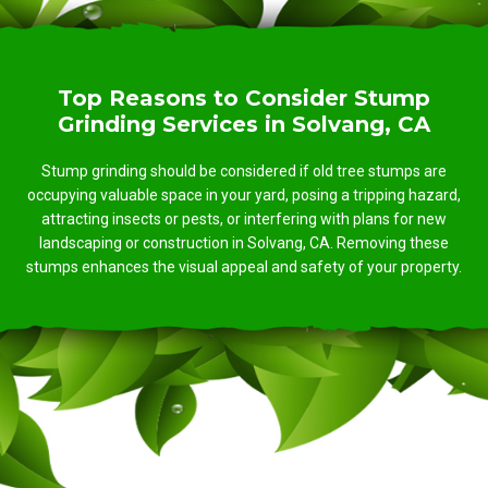
Top Reasons to Consider Stump
Grinding Services in Solvang, CA
Stump grinding should be considered if old tree stumps are
occupying valuable space in your yard, posing a tripping hazard,
attracting insects or pests, or interfering with plans for new
landscaping or construction in Solvang, CA. Removing these
stumps enhances the visual appeal and safety of your property.