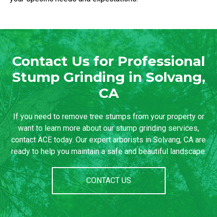
Contact Us for Professional
Stump Grinding in Solvang,
CA
If you need to remove tree stumps from your property or
want to learn more about our stump grinding services,
contact ACE today. Our expert arborists in Solvang, CA are
ready to help you maintain a safe and beautiful landscape.
CONTACT US