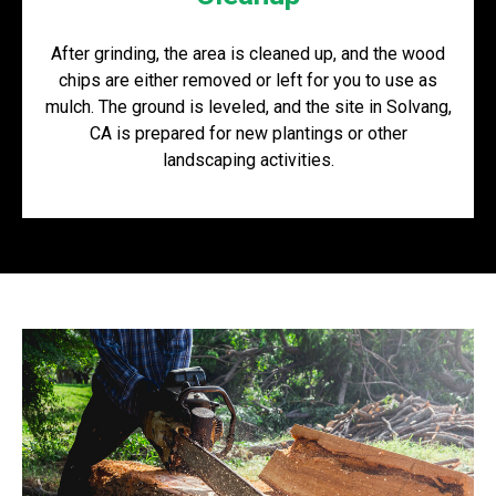
After grinding, the area is cleaned up, and the wood
chips are either removed or left for you to use as
mulch. The ground is leveled, and the site in Solvang,
CA is prepared for new plantings or other
landscaping activities.