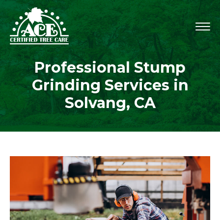
Professional Stump
Grinding Services in
Solvang, CA