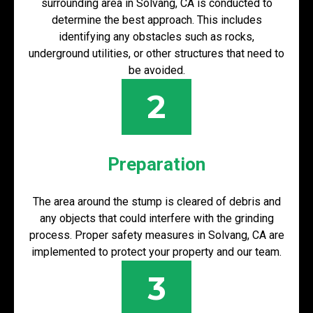
surrounding area in Solvang, CA is conducted to
determine the best approach. This includes
identifying any obstacles such as rocks,
underground utilities, or other structures that need to
be avoided.
2
Preparation
The area around the stump is cleared of debris and
any objects that could interfere with the grinding
process. Proper safety measures in Solvang, CA are
implemented to protect your property and our team.
3