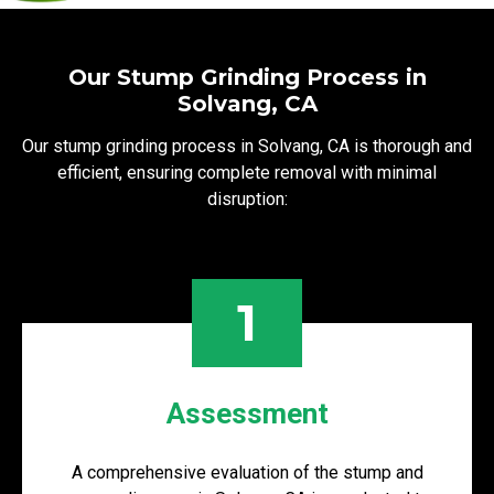
Our Stump Grinding Process in
Solvang, CA
Our stump grinding process in Solvang, CA is thorough and
efficient, ensuring complete removal with minimal
disruption:
1
Assessment
A comprehensive evaluation of the stump and