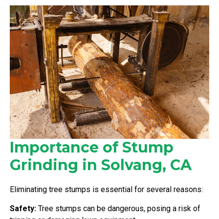
Importance of Stump
Grinding in Solvang, CA
Eliminating tree stumps is essential for several reasons:
Safety:
Tree stumps can be dangerous, posing a risk of