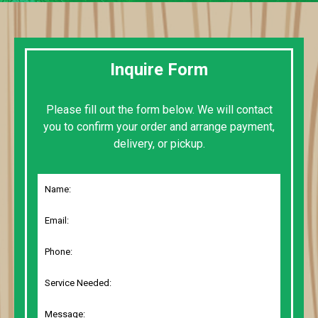
Inquire Form
Please fill out the form below. We will contact
you to confirm your order and arrange payment,
delivery, or pickup.