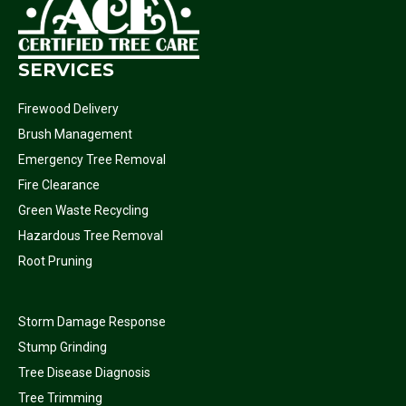
SERVICES
Firewood Delivery
Brush Management
Emergency Tree Removal
Fire Clearance
Green Waste Recycling
Hazardous Tree Removal
Root Pruning
Storm Damage Response
Stump Grinding
Tree Disease Diagnosis
Tree Trimming