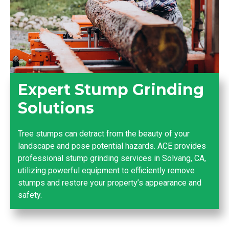
Expert Stump Grinding
Solutions
Tree stumps can detract from the beauty of your
landscape and pose potential hazards. ACE provides
professional stump grinding services in Solvang, CA,
utilizing powerful equipment to efficiently remove
stumps and restore your property’s appearance and
safety.