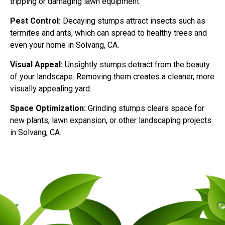
tripping or damaging lawn equipment.
Pest Control:
Decaying stumps attract insects such as
termites and ants, which can spread to healthy trees and
even your home in Solvang, CA.
Visual Appeal:
Unsightly stumps detract from the beauty
of your landscape. Removing them creates a cleaner, more
visually appealing yard.
Space Optimization:
Grinding stumps clears space for
new plants, lawn expansion, or other landscaping projects
in Solvang, CA.