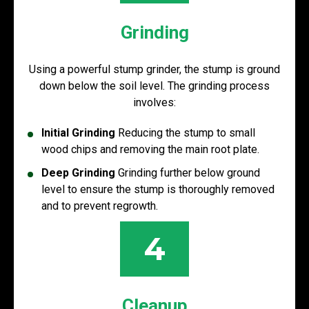
Grinding
Using a powerful stump grinder, the stump is ground
down below the soil level. The grinding process
involves:
Initial Grinding
Reducing the stump to small
wood chips and removing the main root plate.
Deep Grinding
Grinding further below ground
level to ensure the stump is thoroughly removed
and to prevent regrowth.
4
Cleanup