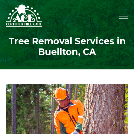
Tree Removal Services in
Buellton, CA