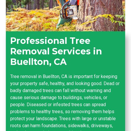
Professional Tree
Removal Services in
Buellton, CA
Tree removal in Buellton, CA is important for keeping
your property safe, healthy, and looking good. Dead or
badly damaged trees can fall without warning and
cause serious damage to buildings, vehicles, or
people. Diseased or infested trees can spread
problems to healthy trees, so removing them helps
protect your landscape. Trees with large or unstable
roots can harm foundations, sidewalks, driveways,