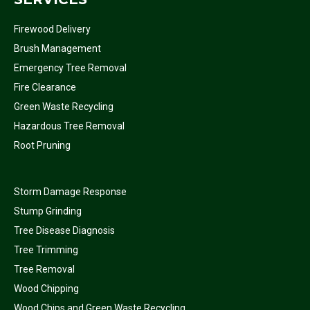
Firewood Delivery
Brush Management
Emergency Tree Removal
Fire Clearance
Green Waste Recycling
Hazardous Tree Removal
Root Pruning
Storm Damage Response
Stump Grinding
Tree Disease Diagnosis
Tree Trimming
Tree Removal
Wood Chipping
Wood Chips and Green Waste Recycling