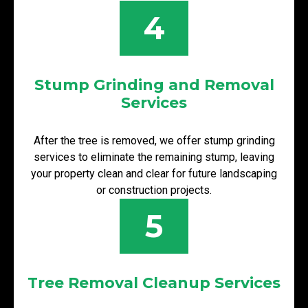
4
Stump Grinding and Removal
Services
After the tree is removed, we offer stump grinding
services to eliminate the remaining stump, leaving
your property clean and clear for future landscaping
or construction projects.
5
Tree Removal Cleanup Services