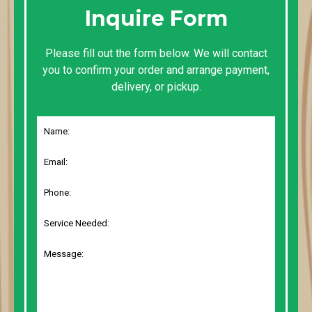
Inquire Form
Please fill out the form below. We will contact
you to confirm your order and arrange payment,
delivery, or pickup.