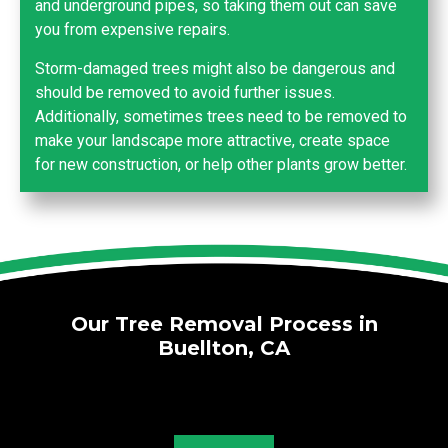
and underground pipes, so taking them out can save
you from expensive repairs.
Storm-damaged trees might also be dangerous and
should be removed to avoid further issues.
Additionally, sometimes trees need to be removed to
make your landscape more attractive, create space
for new construction, or help other plants grow better.
Our Tree Removal Process in
Buellton, CA