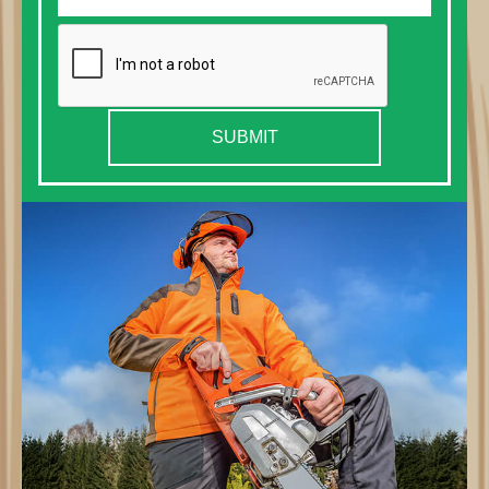
SUBMIT