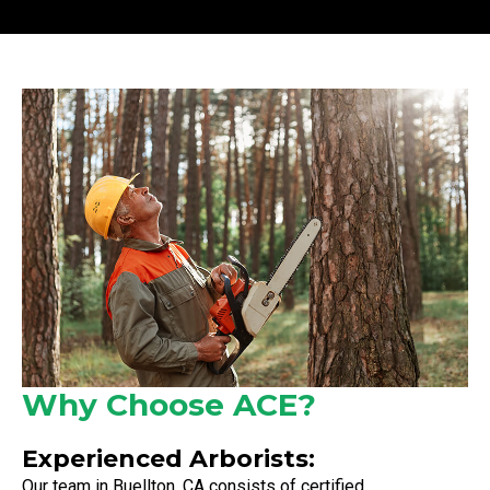
Why Choose ACE?
Experienced Arborists:
Our team in Buellton, CA consists of certified