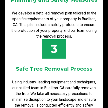
We develop a detailed removal plan tailored to the
specific requirements of your property in Buellton,
CA. This plan includes safety protocols to ensure
the protection of your property and our team during
the removal process.
3
Safe Tree Removal Process
Using industry-leading equipment and techniques,
our skilled team in Buellton, CA carefully removes
the tree. We take all necessary precautions to
minimize disruption to your landscape and ensure
the removal is conducted efficiently and safely.