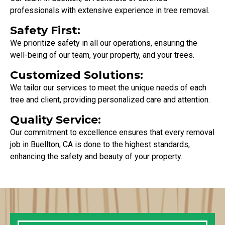
professionals with extensive experience in tree removal.
Safety First:
We prioritize safety in all our operations, ensuring the
well-being of our team, your property, and your trees.
Customized Solutions:
We tailor our services to meet the unique needs of each
tree and client, providing personalized care and attention.
Quality Service:
Our commitment to excellence ensures that every removal
job in Buellton, CA is done to the highest standards,
enhancing the safety and beauty of your property.