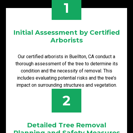
1
Initial Assessment by Certified
Arborists
Our certified arborists in Buellton, CA conduct a
thorough assessment of the tree to determine its
condition and the necessity of removal. This
includes evaluating potential risks and the tree’s
impact on surrounding structures and vegetation.
2
Detailed Tree Removal
Planning and Safety Measures