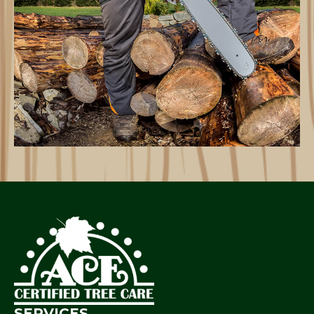
SERVICES