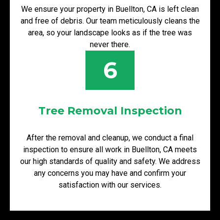
We ensure your property in Buellton, CA is left clean
and free of debris. Our team meticulously cleans the
area, so your landscape looks as if the tree was
never there.
6
Tree Removal Inspection
After the removal and cleanup, we conduct a final
inspection to ensure all work in Buellton, CA meets
our high standards of quality and safety. We address
any concerns you may have and confirm your
satisfaction with our services.