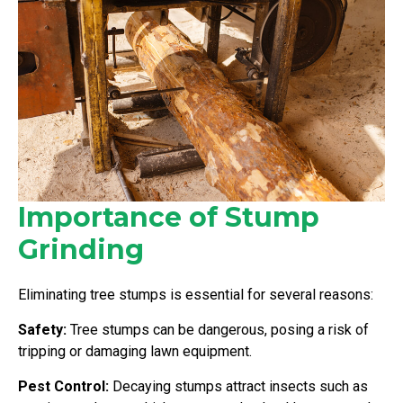
Importance of Stump
Grinding
Eliminating tree stumps is essential for several reasons:
Safety:
Tree stumps can be dangerous, posing a risk of
tripping or damaging lawn equipment.
Pest Control:
Decaying stumps attract insects such as