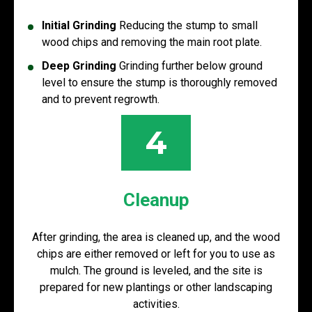
Initial Grinding
Reducing the stump to small
wood chips and removing the main root plate.
Deep Grinding
Grinding further below ground
level to ensure the stump is thoroughly removed
and to prevent regrowth.
4
Cleanup
After grinding, the area is cleaned up, and the wood
chips are either removed or left for you to use as
mulch. The ground is leveled, and the site is
prepared for new plantings or other landscaping
activities.