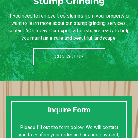
Stump Grinding
If you need to remove tree stumps from your property or
want to learn more about our stump grinding services,
contact ACE today. Our expert arborists are ready to help
you maintain a safe and beautiful landscape.
CONTACT US
Inquire Form
Please fill out the form below. We will contact
you to confirm your order and arrange payment,