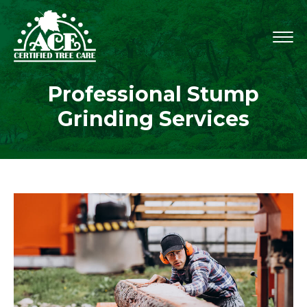
Professional Stump
Grinding Services