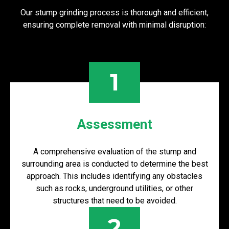
Our stump grinding process is thorough and efficient,
ensuring complete removal with minimal disruption:
1
Assessment
A comprehensive evaluation of the stump and
surrounding area is conducted to determine the best
approach. This includes identifying any obstacles
such as rocks, underground utilities, or other
structures that need to be avoided.
2