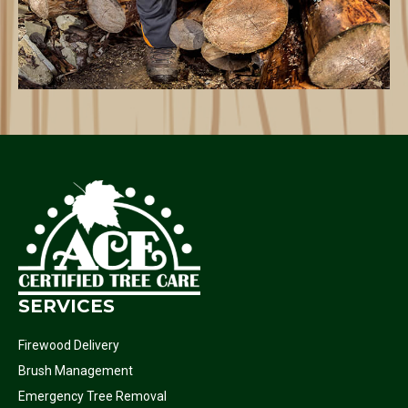
SERVICES
Firewood Delivery
Brush Management
Emergency Tree Removal