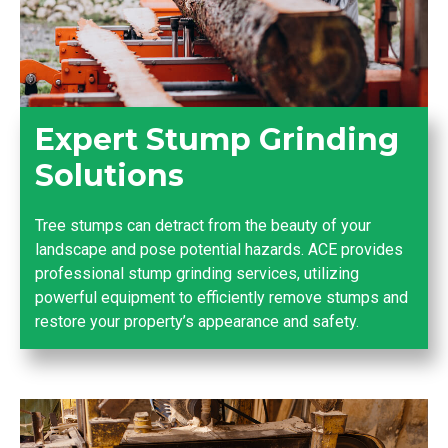
Expert Stump Grinding
Solutions
Tree stumps can detract from the beauty of your
landscape and pose potential hazards. ACE provides
professional stump grinding services, utilizing
powerful equipment to efficiently remove stumps and
restore your property’s appearance and safety.