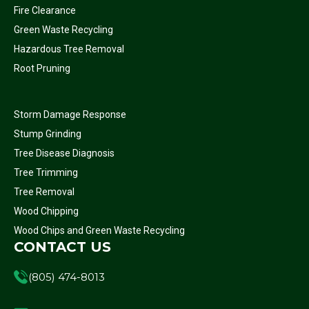
Fire Clearance
Green Waste Recycling
Hazardous Tree Removal
Root Pruning
Storm Damage Response
Stump Grinding
Tree Disease Diagnosis
Tree Trimming
Tree Removal
Wood Chipping
Wood Chips and Green Waste Recycling
CONTACT US
(805) 474-8013