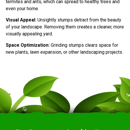
termites and ants, which can spread to healthy trees and
even your home.
Visual Appeal:
Unsightly stumps detract from the beauty
of your landscape. Removing them creates a cleaner, more
visually appealing yard.
Space Optimization:
Grinding stumps clears space for
new plants, lawn expansion, or other landscaping projects.