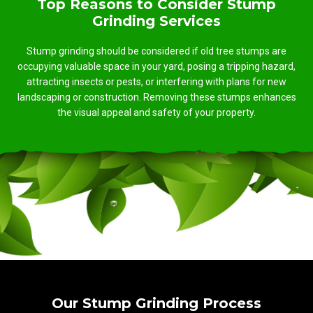
Top Reasons to Consider Stump
Grinding Services
Stump grinding should be considered if old tree stumps are
occupying valuable space in your yard, posing a tripping hazard,
attracting insects or pests, or interfering with plans for new
landscaping or construction. Removing these stumps enhances
the visual appeal and safety of your property.
Our Stump Grinding Process