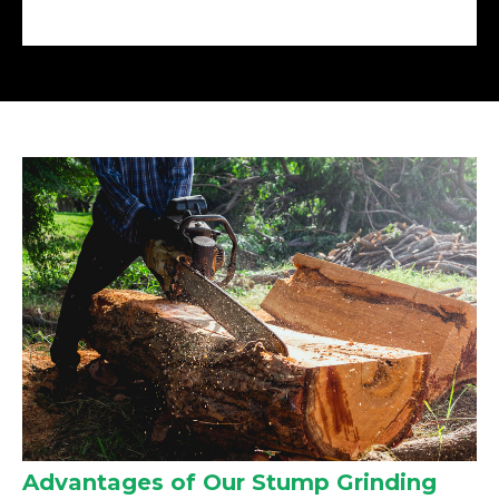
Advantages of Our Stump Grinding