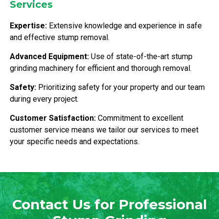
Services
Expertise:
Extensive knowledge and experience in safe
and effective stump removal.
Advanced Equipment:
Use of state-of-the-art stump
grinding machinery for efficient and thorough removal.
Safety:
Prioritizing safety for your property and our team
during every project.
Customer Satisfaction:
Commitment to excellent
customer service means we tailor our services to meet
your specific needs and expectations.
Contact Us for Professional