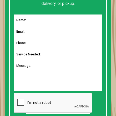
delivery, or pickup.