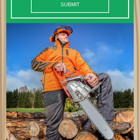
SUBMIT