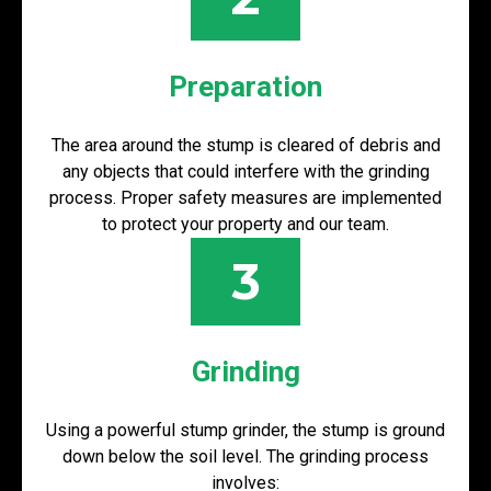
Preparation
The area around the stump is cleared of debris and
any objects that could interfere with the grinding
process. Proper safety measures are implemented
to protect your property and our team.
3
Grinding
Using a powerful stump grinder, the stump is ground
down below the soil level. The grinding process
involves: