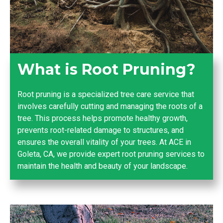
What is Root Pruning?
Root pruning is a specialized tree care service that
involves carefully cutting and managing the roots of a
tree. This process helps promote healthy growth,
prevents root-related damage to structures, and
ensures the overall vitality of your trees. At ACE in
Goleta, CA, we provide expert root pruning services to
maintain the health and beauty of your landscape.