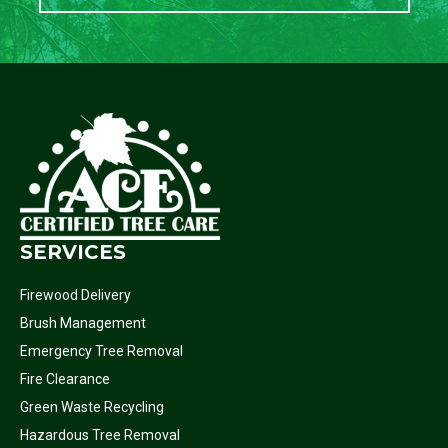
SERVICES
Firewood Delivery
Brush Management
Emergency Tree Removal
Fire Clearance
Green Waste Recycling
Hazardous Tree Removal