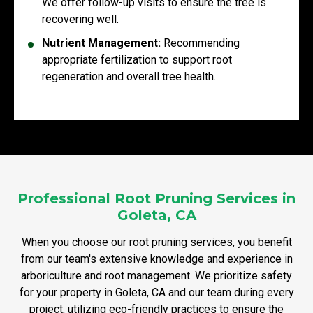
We offer follow-up visits to ensure the tree is
recovering well.
Nutrient Management:
Recommending
appropriate fertilization to support root
regeneration and overall tree health.
Professional Root Pruning Services in
Goleta, CA
When you choose our root pruning services, you benefit
from our team's extensive knowledge and experience in
arboriculture and root management. We prioritize safety
for your property in Goleta, CA and our team during every
project, utilizing eco-friendly practices to ensure the