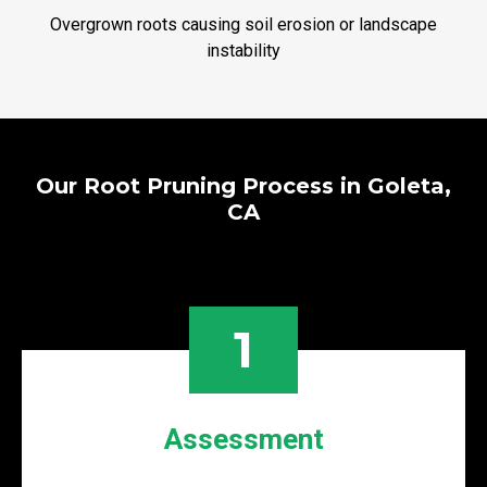
Overgrown roots causing soil erosion or landscape
instability
Our Root Pruning Process in Goleta,
CA
1
Assessment