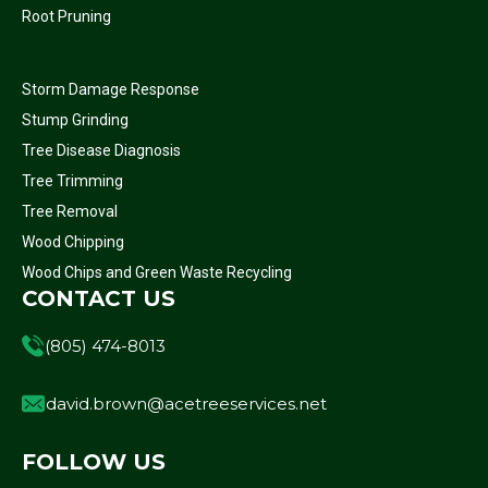
Root Pruning
Storm Damage Response
Stump Grinding
Tree Disease Diagnosis
Tree Trimming
Tree Removal
Wood Chipping
Wood Chips and Green Waste Recycling
CONTACT US
(805) 474-8013
david.brown@acetreeservices.net
FOLLOW US