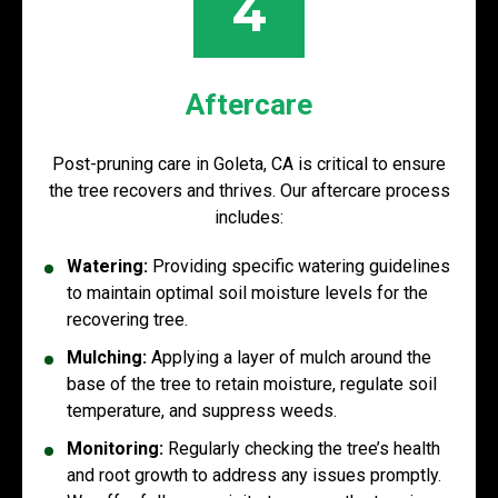
4
Aftercare
Post-pruning care in Goleta, CA is critical to ensure
the tree recovers and thrives. Our aftercare process
includes:
Watering:
Providing specific watering guidelines
to maintain optimal soil moisture levels for the
recovering tree.
Mulching:
Applying a layer of mulch around the
base of the tree to retain moisture, regulate soil
temperature, and suppress weeds.
Monitoring:
Regularly checking the tree’s health
and root growth to address any issues promptly.