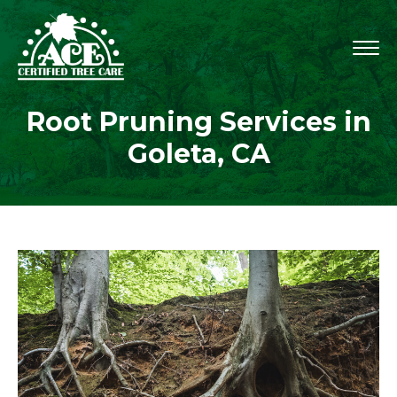
Root Pruning Services in
Goleta, CA