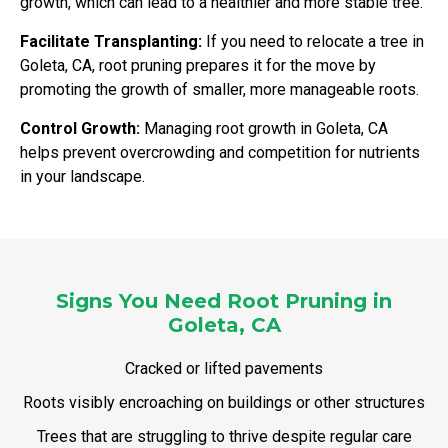
growth, which can lead to a healthier and more stable tree.
Facilitate Transplanting:
If you need to relocate a tree in
Goleta, CA, root pruning prepares it for the move by
promoting the growth of smaller, more manageable roots.
Control Growth:
Managing root growth in Goleta, CA
helps prevent overcrowding and competition for nutrients
in your landscape.
Signs You Need Root Pruning in
Goleta, CA
Cracked or lifted pavements
Roots visibly encroaching on buildings or other structures
Trees that are struggling to thrive despite regular care