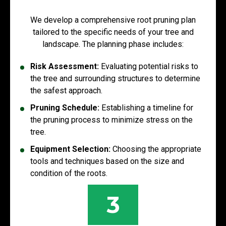
We develop a comprehensive root pruning plan
tailored to the specific needs of your tree and
landscape. The planning phase includes:
Risk Assessment:
Evaluating potential risks to
the tree and surrounding structures to determine
the safest approach.
Pruning Schedule:
Establishing a timeline for
the pruning process to minimize stress on the
tree.
Equipment Selection:
Choosing the appropriate
tools and techniques based on the size and
condition of the roots.
3