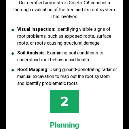
Our certified arborists in Goleta, CA conduct a
thorough evaluation of the tree and its root system.
This involves:
Visual Inspection:
Identifying visible signs of
root problems, such as exposed roots, surface
roots, or roots causing structural damage.
Soil Analysis:
Examining soil conditions to
understand root behavior and health.
Root Mapping:
Using ground-penetrating radar or
manual excavation to map out the root system
and identify problematic roots.
2
Planning