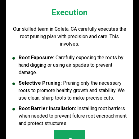
Execution
Our skilled team in Goleta, CA carefully executes the
root pruning plan with precision and care. This
involves:
Root Exposure:
Carefully exposing the roots by
hand digging or using air spades to prevent
damage.
Selective Pruning:
Pruning only the necessary
roots to promote healthy growth and stability. We
use clean, sharp tools to make precise cuts.
Root Barrier Installation:
Installing root barriers
when needed to prevent future root encroachment
and protect structures.