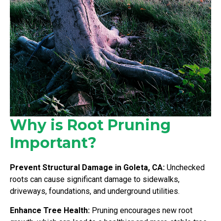
Why is Root Pruning
Important?
Prevent Structural Damage in Goleta, CA:
Unchecked
roots can cause significant damage to sidewalks,
driveways, foundations, and underground utilities.
Enhance Tree Health:
Pruning encourages new root