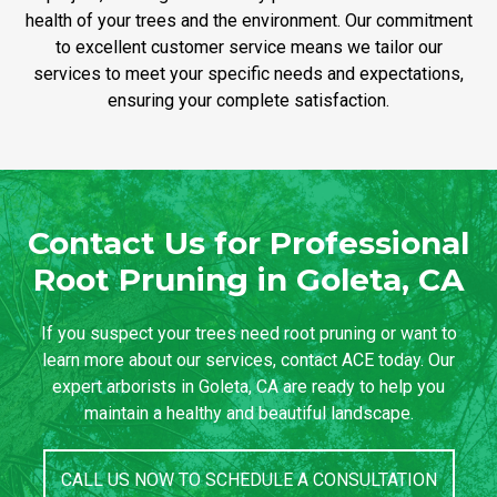
health of your trees and the environment. Our commitment
to excellent customer service means we tailor our
services to meet your specific needs and expectations,
ensuring your complete satisfaction.
Contact Us for Professional
Root Pruning in Goleta, CA
If you suspect your trees need root pruning or want to
learn more about our services, contact ACE today. Our
expert arborists in Goleta, CA are ready to help you
maintain a healthy and beautiful landscape.
CALL US NOW TO SCHEDULE A CONSULTATION