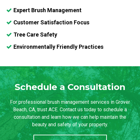
Expert Brush Management
Customer Satisfaction Focus
Tree Care Safety
Environmentally Friendly Practices
Schedule a Consultation
For professional brush management services in Grover
Beach, CA, trust ACE. Contact us today to schedule a
consultation and learn how we can help maintain the
beauty and safety of your property.