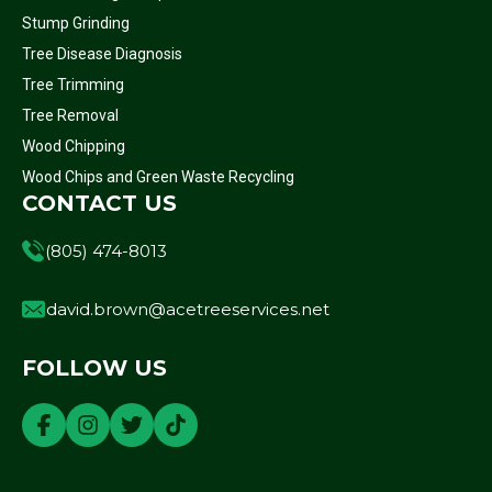
Stump Grinding
Tree Disease Diagnosis
Tree Trimming
Tree Removal
Wood Chipping
Wood Chips and Green Waste Recycling
CONTACT US
(805) 474-8013
david.brown@acetreeservices.net
FOLLOW US