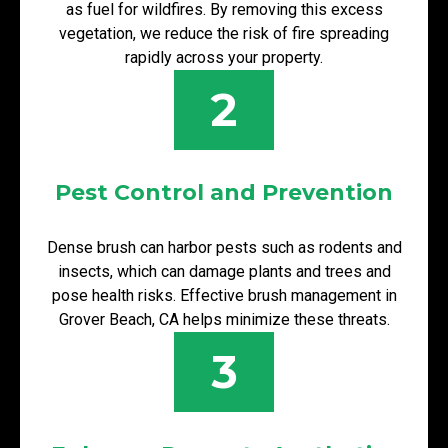
as fuel for wildfires. By removing this excess
vegetation, we reduce the risk of fire spreading
rapidly across your property.
2
Pest Control and Prevention
Dense brush can harbor pests such as rodents and
insects, which can damage plants and trees and
pose health risks. Effective brush management in
Grover Beach, CA helps minimize these threats.
3