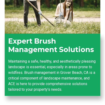
Expert Brush
Management Solutions
Maintaining a safe, healthy, and aesthetically pleasing
landscape is essential, especially in areas prone to
wildfires. Brush management in Grover Beach, CA is a
critical component of landscape maintenance, and
ACE is here to provide comprehensive solutions
tailored to your property’s needs.