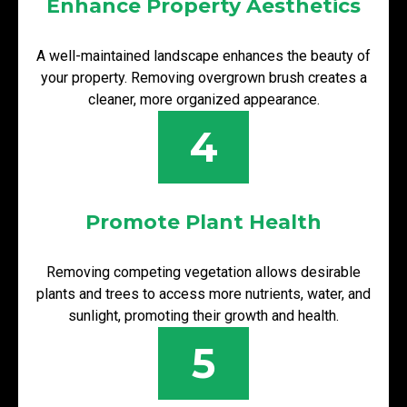
Enhance Property Aesthetics
A well-maintained landscape enhances the beauty of
your property. Removing overgrown brush creates a
cleaner, more organized appearance.
4
Promote Plant Health
Removing competing vegetation allows desirable
plants and trees to access more nutrients, water, and
sunlight, promoting their growth and health.
5