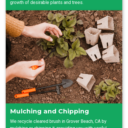
growth of desirable plants and trees.
Mulching and Chipping
We recycle cleared brush in Grover Beach, CA by