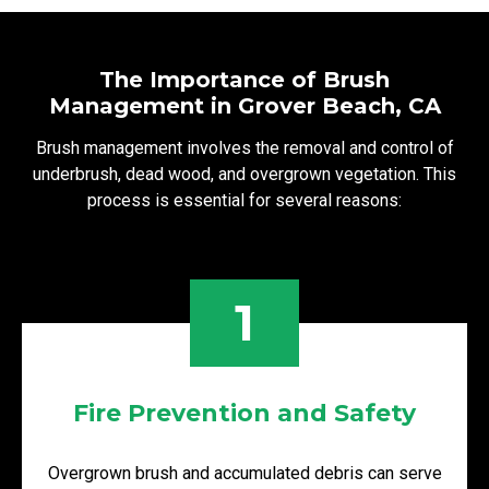
The Importance of Brush
Management in Grover Beach, CA
Brush management involves the removal and control of
underbrush, dead wood, and overgrown vegetation. This
process is essential for several reasons:
1
Fire Prevention and Safety
Overgrown brush and accumulated debris can serve