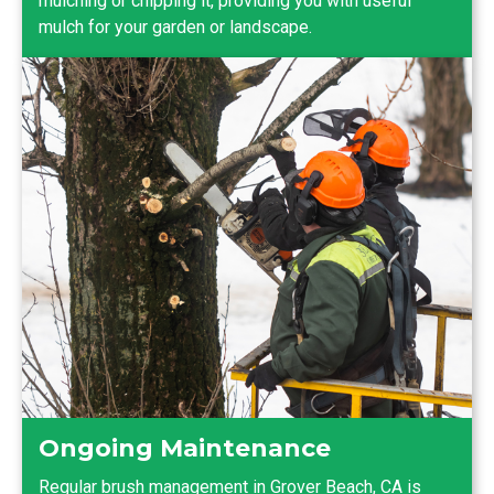
mulching or chipping it, providing you with useful
mulch for your garden or landscape.
Ongoing Maintenance
Regular brush management in Grover Beach, CA is