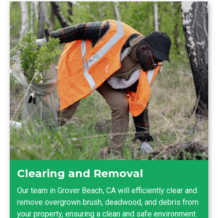
Clearing and Removal
Our team in Grover Beach, CA will efficiently clear and
remove overgrown brush, deadwood, and debris from
your property, ensuring a clean and safe environment.