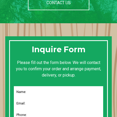
CONTACT US
Inquire Form
Please fill out the form below. We will contact
you to confirm your order and arrange payment,
delivery, or pickup.