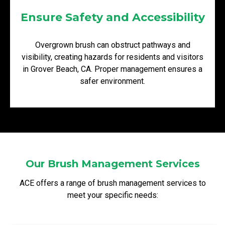
Ensure Safety and Accessibility
Overgrown brush can obstruct pathways and
visibility, creating hazards for residents and visitors
in Grover Beach, CA. Proper management ensures a
safer environment.
Our Brush Management Services
ACE offers a range of brush management services to
meet your specific needs: