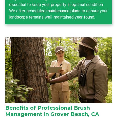
essential to keep your property in optimal condition.
We offer scheduled maintenance plans to ensure your
landscape remains well-maintained year-round.
Benefits of Professional Brush
Management in Grover Beach, CA