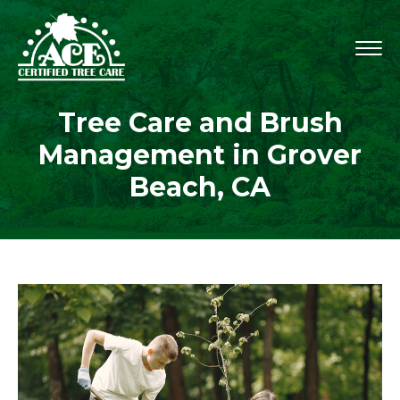
Tree Care and Brush
Management in Grover
Beach, CA