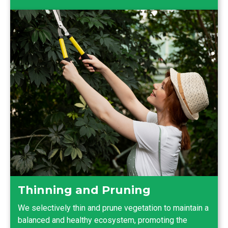
Thinning and Pruning
We selectively thin and prune vegetation to maintain a
balanced and healthy ecosystem, promoting the