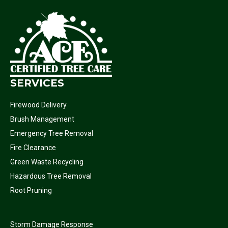
SERVICES
Firewood Delivery
Brush Management
Emergency Tree Removal
Fire Clearance
Green Waste Recycling
Hazardous Tree Removal
Root Pruning
Storm Damage Response