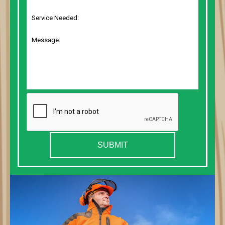
SUBMIT