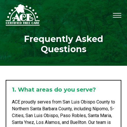
Frequently Asked
Questions
1. What areas do you serve?
ACE proudly serves from San Luis Obispo County to
Northern Santa Barbara County, including Nipomo, 5-
Cities, San Luis Obispo, Paso Robles, Santa Maria,
Santa Ynez, Los Alamos, and Buellton. Our team is