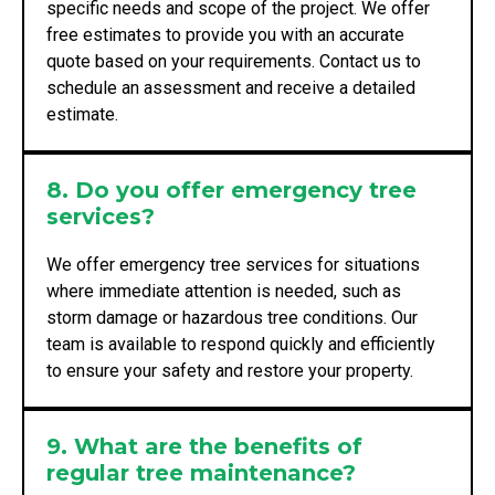
specific needs and scope of the project. We offer
free estimates to provide you with an accurate
quote based on your requirements. Contact us to
schedule an assessment and receive a detailed
estimate.
8. Do you offer emergency tree
services?
We offer emergency tree services for situations
where immediate attention is needed, such as
storm damage or hazardous tree conditions. Our
team is available to respond quickly and efficiently
to ensure your safety and restore your property.
9. What are the benefits of
regular tree maintenance?