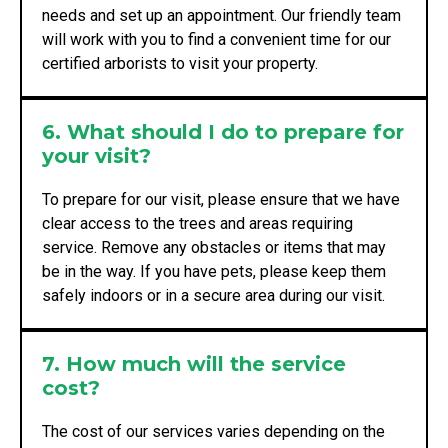
needs and set up an appointment. Our friendly team
will work with you to find a convenient time for our
certified arborists to visit your property.
6. What should I do to prepare for
your visit?
To prepare for our visit, please ensure that we have
clear access to the trees and areas requiring
service. Remove any obstacles or items that may
be in the way. If you have pets, please keep them
safely indoors or in a secure area during our visit.
7. How much will the service
cost?
The cost of our services varies depending on the