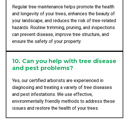
Regular tree maintenance helps promote the health
and longevity of your trees, enhances the beauty of
your landscape, and reduces the risk of tree-related
hazards. Routine trimming, pruning, and inspections
can prevent disease, improve tree structure, and
ensure the safety of your property.
10. Can you help with tree disease
and pest problems?
Yes, our certified arborists are experienced in
diagnosing and treating a variety of tree diseases
and pest infestations. We use effective,
environmentally friendly methods to address these
issues and restore the health of your trees.