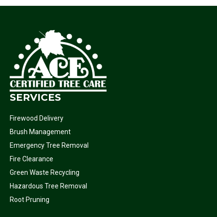
SERVICES
Firewood Delivery
Brush Management
Emergency Tree Removal
Fire Clearance
Green Waste Recycling
Hazardous Tree Removal
Root Pruning