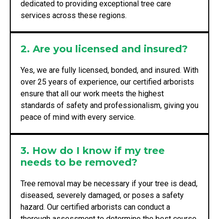
dedicated to providing exceptional tree care
services across these regions.
2. Are you licensed and insured?
Yes, we are fully licensed, bonded, and insured. With
over 25 years of experience, our certified arborists
ensure that all our work meets the highest
standards of safety and professionalism, giving you
peace of mind with every service.
3. How do I know if my tree
needs to be removed?
Tree removal may be necessary if your tree is dead,
diseased, severely damaged, or poses a safety
hazard. Our certified arborists can conduct a
thorough assessment to determine the best course