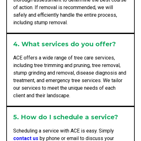
of action. If removal is recommended, we will
safely and efficiently handle the entire process,
including stump removal.
4. What services do you offer?
ACE offers a wide range of tree care services,
including tree trimming and pruning, tree removal,
stump grinding and removal, disease diagnosis and
treatment, and emergency tree services. We tailor
our services to meet the unique needs of each
client and their landscape.
5. How do I schedule a service?
Scheduling a service with ACE is easy. Simply
contact us
by phone or email to discuss your