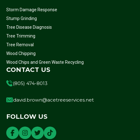
Storm Damage Response
Stump Grinding
Tree Disease Diagnosis
Tree Trimming
Tree Removal
Wood Chipping
Wood Chips and Green Waste Recycling
CONTACT US
(805) 474-8013
david.brown@acetreeservices.net
FOLLOW US